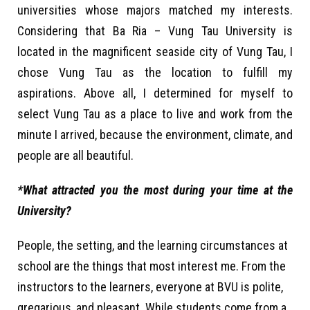
universities whose majors matched my interests.
Considering that Ba Ria – Vung Tau University is
located in the magnificent seaside city of Vung Tau, I
chose Vung Tau as the location to fulfill my
aspirations. Above all, I determined for myself to
select Vung Tau as a place to live and work from the
minute I arrived, because the environment, climate, and
people are all beautiful.
*What attracted you the most during your time at the
University?
People, the setting, and the learning circumstances at
school are the things that most interest me. From the
instructors to the learners, everyone at BVU is polite,
gregarious, and pleasant. While students come from a