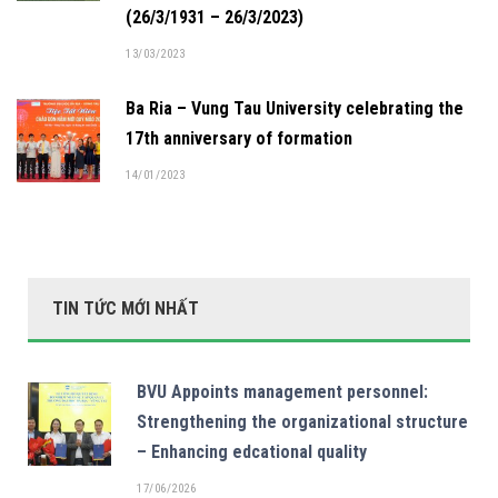
(26/3/1931 – 26/3/2023)
13/03/2023
Ba Ria – Vung Tau University celebrating the
17th anniversary of formation
14/01/2023
TIN TỨC MỚI NHẤT
BVU Appoints management personnel:
Strengthening the organizational structure
– Enhancing edcational quality
17/06/2026