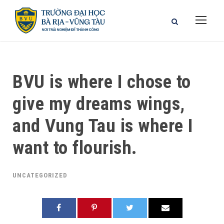
BVU is where I chose to
give my dreams wings,
and Vung Tau is where I
want to flourish.
UNCATEGORIZED