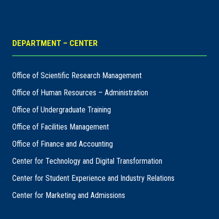
DEPARTMENT – CENTER
Office of Scientific Research Management
Office of Human Resources – Administration
Office of Undergraduate Training
Office of Facilities Management
Office of Finance and Accounting
Center for Technology and Digital Transformation
Center for Student Experience and Industry Relations
Center for Marketing and Admissions