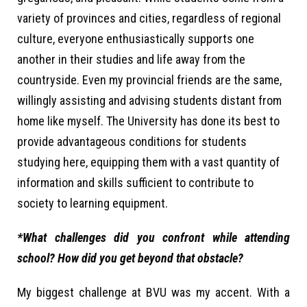
variety of provinces and cities, regardless of regional
culture, everyone enthusiastically supports one
another in their studies and life away from the
countryside. Even my provincial friends are the same,
willingly assisting and advising students distant from
home like myself. The University has done its best to
provide advantageous conditions for students
studying here, equipping them with a vast quantity of
information and skills sufficient to contribute to
society to learning equipment.
*What challenges did you confront while attending
school? How did you get beyond that obstacle?
My biggest challenge at BVU was my accent. With a