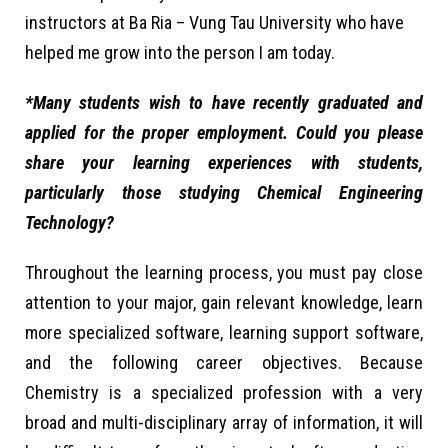
instructors at Ba Ria – Vung Tau University who have
helped me grow into the person I am today.
*Many students wish to have recently graduated and
applied for the proper employment. Could you please
share your learning experiences with students,
particularly those studying Chemical Engineering
Technology?
Throughout the learning process, you must pay close
attention to your major, gain relevant knowledge, learn
more specialized software, learning support software,
and the following career objectives. Because
Chemistry is a specialized profession with a very
broad and multi-disciplinary array of information, it will