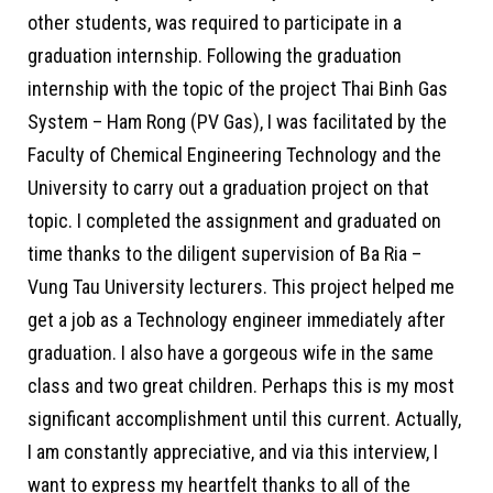
other students, was required to participate in a
graduation internship. Following the graduation
internship with the topic of the project Thai Binh Gas
System – Ham Rong (PV Gas), I was facilitated by the
Faculty of Chemical Engineering Technology and the
University to carry out a graduation project on that
topic. I completed the assignment and graduated on
time thanks to the diligent supervision of Ba Ria –
Vung Tau University lecturers. This project helped me
get a job as a Technology engineer immediately after
graduation. I also have a gorgeous wife in the same
class and two great children. Perhaps this is my most
significant accomplishment until this current. Actually,
I am constantly appreciative, and via this interview, I
want to express my heartfelt thanks to all of the