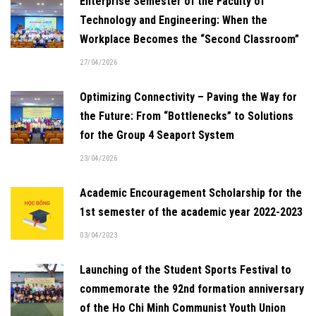
Enterprise Semester of the Faculty of
Technology and Engineering: When the
Workplace Becomes the “Second Classroom”
27/04/2026
Optimizing Connectivity – Paving the Way for
the Future: From “Bottlenecks” to Solutions
for the Group 4 Seaport System
23/04/2026
Academic Encouragement Scholarship for the
1st semester of the academic year 2022-2023
03/04/2023
Launching of the Student Sports Festival to
commemorate the 92nd formation anniversary
of the Ho Chi Minh Communist Youth Union