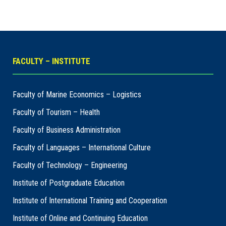
FACULTY – INSTITUTE
Faculty of Marine Economics – Logistics
Faculty of Tourism – Health
Faculty of Business Administration
Faculty of Languages – International Culture
Faculty of Technology – Engineering
Institute of Postgraduate Education
Institute of International Training and Cooperation
Institute of Online and Continuing Education