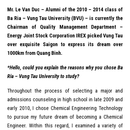
Mr. Le Van Duc – Alumni of the 2010 – 2014 class of
Ba Ria – Vung Tau University (BVU) – is currently the
Chairman of Quality Management Department –
Energy Joint Stock Corporation IREX picked Vung Tau
over exquisite Saigon to express its dream over
1000km from Quang Binh.
*Hello, could you explain the reasons why you chose Ba
Ria – Vung Tau University to study?
Throughout the process of selecting a major and
admissions counseling in high school in late 2009 and
early 2010, I chose Chemical Engineering Technology
to pursue my future dream of becoming a Chemical
Engineer. Within this regard, I examined a variety of