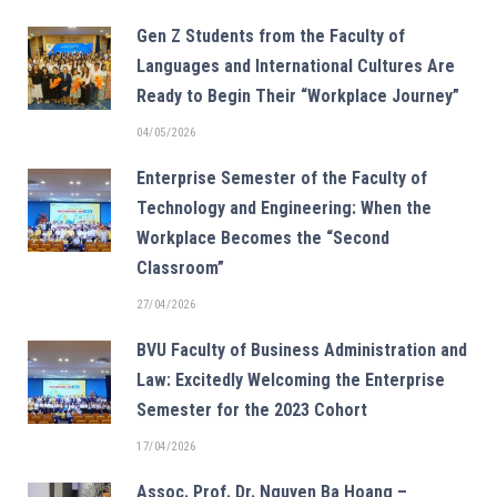
Gen Z Students from the Faculty of
Languages and International Cultures Are
Ready to Begin Their “Workplace Journey”
04/05/2026
Enterprise Semester of the Faculty of
Technology and Engineering: When the
Workplace Becomes the “Second
Classroom”
27/04/2026
BVU Faculty of Business Administration and
Law: Excitedly Welcoming the Enterprise
Semester for the 2023 Cohort
17/04/2026
Assoc. Prof. Dr. Nguyen Ba Hoang –