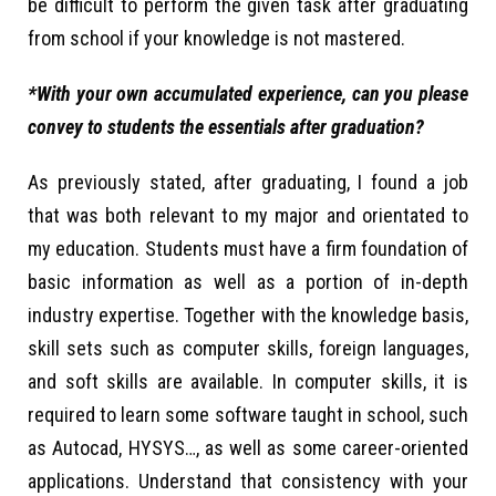
be difficult to perform the given task after graduating
from school if your knowledge is not mastered.
*With your own accumulated experience, can you please
convey to students the essentials after graduation?
As previously stated, after graduating, I found a job
that was both relevant to my major and orientated to
my education. Students must have a firm foundation of
basic information as well as a portion of in-depth
industry expertise. Together with the knowledge basis,
skill sets such as computer skills, foreign languages,
and soft skills are available. In computer skills, it is
required to learn some software taught in school, such
as Autocad, HYSYS…, as well as some career-oriented
applications. Understand that consistency with your