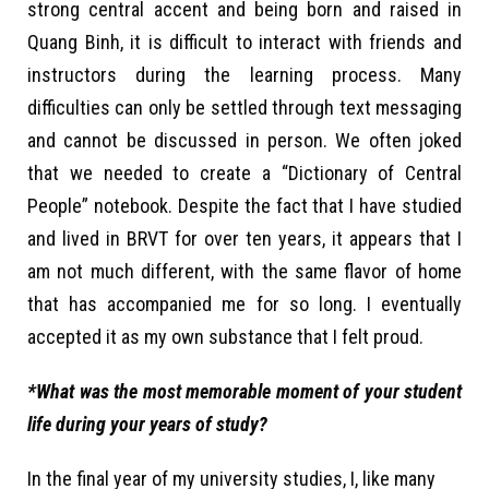
strong central accent and being born and raised in
Quang Binh, it is difficult to interact with friends and
instructors during the learning process. Many
difficulties can only be settled through text messaging
and cannot be discussed in person. We often joked
that we needed to create a “Dictionary of Central
People” notebook. Despite the fact that I have studied
and lived in BRVT for over ten years, it appears that I
am not much different, with the same flavor of home
that has accompanied me for so long. I eventually
accepted it as my own substance that I felt proud.
*What was the most memorable moment of your student
life during your years of study?
In the final year of my university studies, I, like many