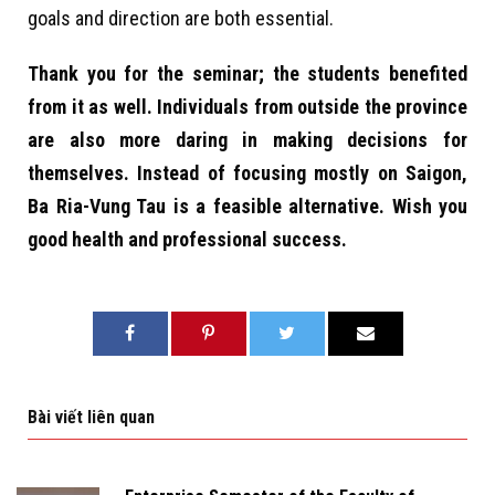
goals and direction are both essential.
Thank you for the seminar; the students benefited
from it as well. Individuals from outside the province
are also more daring in making decisions for
themselves. Instead of focusing mostly on Saigon,
Ba Ria-Vung Tau is a feasible alternative. Wish you
good health and professional success.
Bài viết liên quan