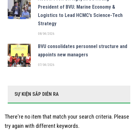
President of BVU: Marine Economy &
Logistics to Lead HCMC’s Science-Tech
Strategy
08/04/2026
BVU consolidates personnel structure and
appoints new managers
07/04/2026
SỰ KIỆN SẮP DIỄN RA
There're no item that match your search criteria. Please
try again with different keywords.