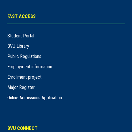
FAST ACCESS
Student Portal
BVU Library
Public Regulations
Employment information
Enrollment project
Major Register
Online Admissions Application
BVU CONNECT