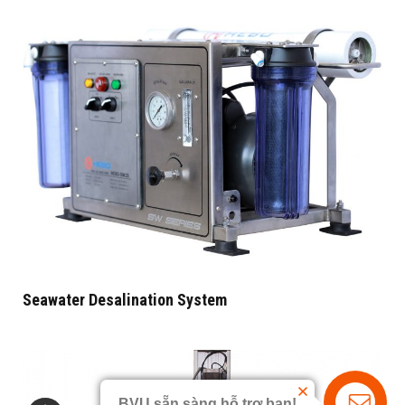
Seawater Desalination System
BVU sẵn sàng hỗ trợ bạn!