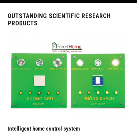
OUTSTANDING SCIENTIFIC RESEARCH
PRODUCTS
Intelligent home control system