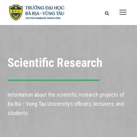
Scientific Research
Information about the scientific research projects of
Ba Ria – Vung Tau University’s officers, lecturers, and
students.