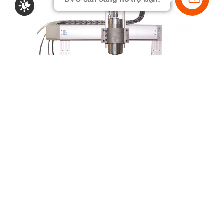
Wood carving CNC machine
NEWS & EVENT
SCIENTIFIC ARTICLE