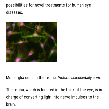
possibilities for novel treatments for human eye
diseases.
Müller glia cells in the retina.
Picture: sciencedaily.com.
The retina, which is located in the back of the eye, is in
charge of converting light into nerve impulses to the
brain.