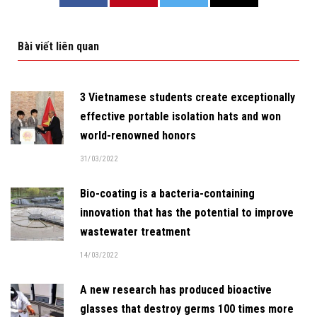
Bài viết liên quan
3 Vietnamese students create exceptionally
effective portable isolation hats and won
world-renowned honors
31/03/2022
Bio-coating is a bacteria-containing
innovation that has the potential to improve
wastewater treatment
14/03/2022
A new research has produced bioactive
glasses that destroy germs 100 times more