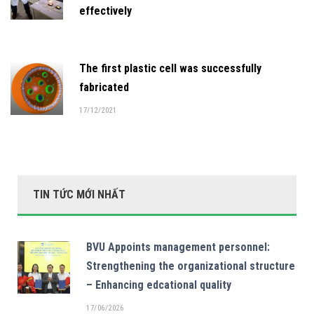
effectively
The first plastic cell was successfully
fabricated
17/12/2021
TIN TỨC MỚI NHẤT
BVU Appoints management personnel:
Strengthening the organizational structure
– Enhancing edcational quality
17/06/2026