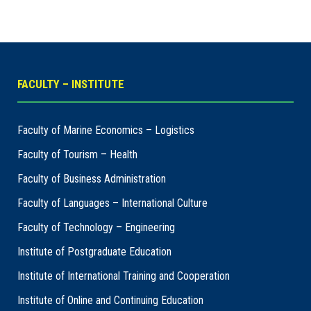
FACULTY – INSTITUTE
Faculty of Marine Economics – Logistics
Faculty of Tourism – Health
Faculty of Business Administration
Faculty of Languages – International Culture
Faculty of Technology – Engineering
Institute of Postgraduate Education
Institute of International Training and Cooperation
Institute of Online and Continuing Education