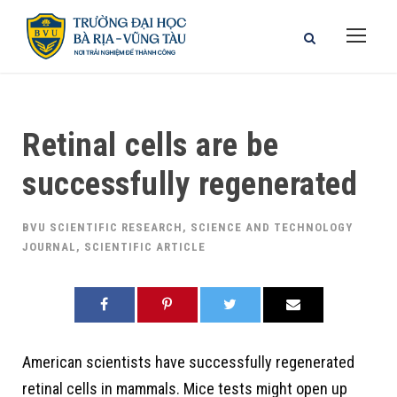
Retinal cells are be
successfully regenerated
BVU SCIENTIFIC RESEARCH
,
SCIENCE AND TECHNOLOGY
JOURNAL
,
SCIENTIFIC ARTICLE
American scientists have successfully regenerated
retinal cells in mammals. Mice tests might open up