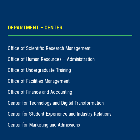
DEPARTMENT – CENTER
Office of Scientific Research Management
Office of Human Resources – Administration
Office of Undergraduate Training
Office of Facilities Management
Office of Finance and Accounting
Center for Technology and Digital Transformation
Center for Student Experience and Industry Relations
Center for Marketing and Admissions