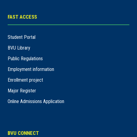
FAST ACCESS
Student Portal
BVU Library
Public Regulations
Employment information
Enrollment project
Major Register
Online Admissions Application
BVU CONNECT