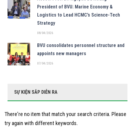
President of BVU: Marine Economy &
Logistics to Lead HCMC’s Science-Tech
Strategy
08/04/2026
BVU consolidates personnel structure and
appoints new managers
07/04/2026
SỰ KIỆN SẮP DIỄN RA
There're no item that match your search criteria. Please
try again with different keywords.