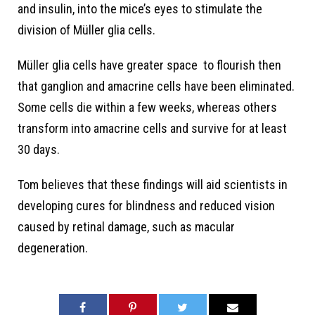
and insulin, into the mice’s eyes to stimulate the
division of Müller glia cells.
Müller glia cells have greater space to flourish then
that ganglion and amacrine cells have been eliminated.
Some cells die within a few weeks, whereas others
transform into amacrine cells and survive for at least
30 days.
Tom believes that these findings will aid scientists in
developing cures for blindness and reduced vision
caused by retinal damage, such as macular
degeneration.