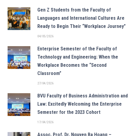
Gen Z Students from the Faculty of
Languages and International Cultures Are
Ready to Begin Their “Workplace Journey”
04/05/2026
Enterprise Semester of the Faculty of
Technology and Engineering: When the
Workplace Becomes the “Second
Classroom”
27/04/2026
BVU Faculty of Business Administration and
Law: Excitedly Welcoming the Enterprise
Semester for the 2023 Cohort
17/04/2026
Assoc. Prof. Dr. Nguyen Ba Hoang –