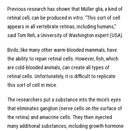
Previous research has shown that Müller glia, a kind of
retinal cell, can be produced in vitro. “This sort of cell
appears in all vertebrate retinas, including humans,”
said Tom Reh, a University of Washington expert (USA).
Birds, like many other warm-blooded mammals, have
the ability to repair retinal cells. However, fish, which
are cold-blooded animals, can create all types of
retinal cells. Unfortunately, it is difficult to replicate
this sort of cell in mice.
The researchers put a substance into the mice’s eyes
that eliminates ganglion (nerve cells on the surface of
the retina) and amacrine cells. They then injected
many additional substances, including growth hormone