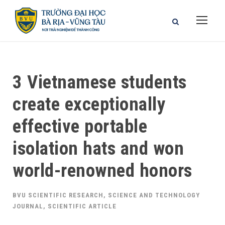
3 Vietnamese students
create exceptionally
effective portable
isolation hats and won
world-renowned honors
BVU SCIENTIFIC RESEARCH
,
SCIENCE AND TECHNOLOGY
JOURNAL
,
SCIENTIFIC ARTICLE