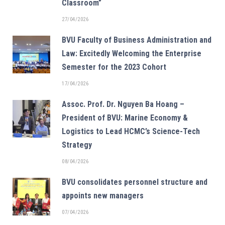
Classroom”
27/04/2026
BVU Faculty of Business Administration and
Law: Excitedly Welcoming the Enterprise
Semester for the 2023 Cohort
17/04/2026
Assoc. Prof. Dr. Nguyen Ba Hoang –
President of BVU: Marine Economy &
Logistics to Lead HCMC’s Science-Tech
Strategy
08/04/2026
BVU consolidates personnel structure and
appoints new managers
07/04/2026