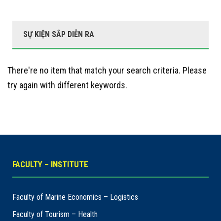
SỰ KIỆN SẮP DIỄN RA
There're no item that match your search criteria. Please
try again with different keywords.
FACULTY – INSTITUTE
Faculty of Marine Economics – Logistics
Faculty of Tourism – Health