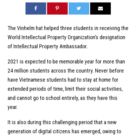
The Vinhelm hat helped three students in receiving the
World Intellectual Property Organization’s designation
of Intellectual Property Ambassador.
2021 is expected to be memorable year for more than
24 million students across the country. Never before
have Vietnamese students had to stay at home for
extended periods of time, limit their social activities,
and cannot go to school entirely, as they have this
year.
It is also during this challenging period that a new
generation of digital citizens has emerged, owing to