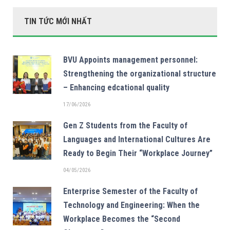
TIN TỨC MỚI NHẤT
BVU Appoints management personnel:
Strengthening the organizational structure
– Enhancing edcational quality
17/06/2026
Gen Z Students from the Faculty of
Languages and International Cultures Are
Ready to Begin Their “Workplace Journey”
04/05/2026
Enterprise Semester of the Faculty of
Technology and Engineering: When the
Workplace Becomes the “Second