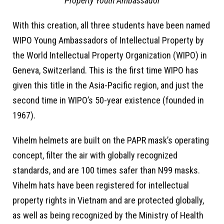
Property Youth Ambassador
With this creation, all three students have been named
WIPO Young Ambassadors of Intellectual Property by
the World Intellectual Property Organization (WIPO) in
Geneva, Switzerland. This is the first time WIPO has
given this title in the Asia-Pacific region, and just the
second time in WIPO’s 50-year existence (founded in
1967).
Vihelm helmets are built on the PAPR mask’s operating
concept, filter the air with globally recognized
standards, and are 100 times safer than N99 masks.
Vihelm hats have been registered for intellectual
property rights in Vietnam and are protected globally,
as well as being recognized by the Ministry of Health