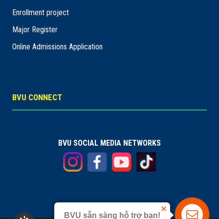
Enrollment project
Major Register
Online Admissions Application
BVU CONNECT
BVU SOCIAL MEDIA NETWORKS
BVU sẵn sàng hỗ trợ bạn!