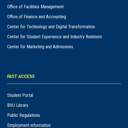
Office of Facilities Management
Office of Finance and Accounting
Center for Technology and Digital Transformation
Center for Student Experience and Industry Relations
Center for Marketing and Admissions
FAST ACCESS
Student Portal
BVU Library
Public Regulations
Employment information