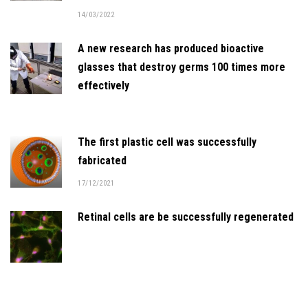
14/03/2022
A new research has produced bioactive
glasses that destroy germs 100 times more
effectively
The first plastic cell was successfully
fabricated
17/12/2021
Retinal cells are be successfully regenerated