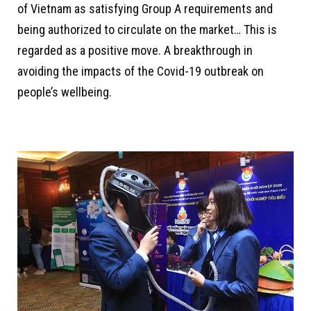
of Vietnam as satisfying Group A requirements and
being authorized to circulate on the market… This is
regarded as a positive move. A breakthrough in
avoiding the impacts of the Covid-19 outbreak on
people’s wellbeing.