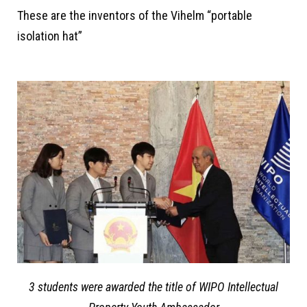
These are the inventors of the Vihelm “portable
isolation hat”
3 students were awarded the title of WIPO Intellectual