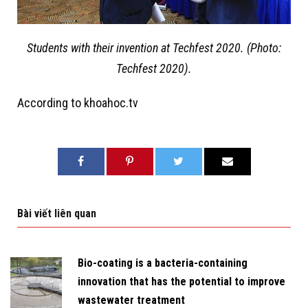
Students with their invention at Techfest 2020. (Photo:
Techfest 2020).
According to khoahoc.tv
Bài viết liên quan
Bio-coating is a bacteria-containing
innovation that has the potential to improve
wastewater treatment