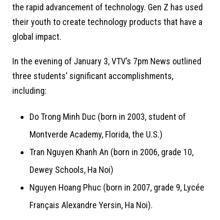
the rapid advancement of technology. Gen Z has used
their youth to create technology products that have a
global impact.
In the evening of January 3, VTV’s 7pm News outlined
three students’ significant accomplishments,
including:
Do Trong Minh Duc (born in 2003, student of
Montverde Academy, Florida, the U.S.)
Tran Nguyen Khanh An (born in 2006, grade 10,
Dewey Schools, Ha Noi)
Nguyen Hoang Phuc (born in 2007, grade 9, Lycée
Français Alexandre Yersin, Ha Noi).