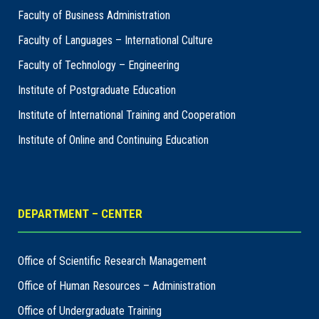
Faculty of Business Administration
Faculty of Languages – International Culture
Faculty of Technology – Engineering
Institute of Postgraduate Education
Institute of International Training and Cooperation
Institute of Online and Continuing Education
DEPARTMENT – CENTER
Office of Scientific Research Management
Office of Human Resources – Administration
Office of Undergraduate Training