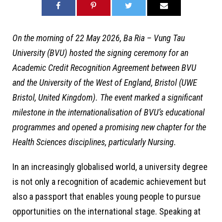
On the morning of 22 May 2026, Ba Ria – Vung Tau
University (BVU) hosted the signing ceremony for an
Academic Credit Recognition Agreement between BVU
and the University of the West of England, Bristol (UWE
Bristol, United Kingdom). The event marked a significant
milestone in the internationalisation of BVU’s educational
programmes and opened a promising new chapter for the
Health Sciences disciplines, particularly Nursing.
In an increasingly globalised world, a university degree
is not only a recognition of academic achievement but
also a passport that enables young people to pursue
opportunities on the international stage. Speaking at