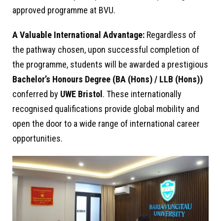
approved programme at BVU.
A Valuable International Advantage:
Regardless of
the pathway chosen, upon successful completion of
the programme, students will be awarded a prestigious
Bachelor’s Honours Degree (BA (Hons) / LLB (Hons))
conferred by
UWE Bristol
. These internationally
recognised qualifications provide global mobility and
open the door to a wide range of international career
opportunities.