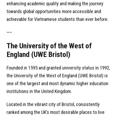
enhancing academic quality and making the journey
towards global opportunities more accessible and
achievable for Vietnamese students than ever before.
—–
The University of the West of
England (UWE Bristol)
Founded in 1595 and granted university status in 1992,
the University of the West of England (UWE Bristol) is
one of the largest and most dynamic higher education
institutions in the United Kingdom.
Located in the vibrant city of Bristol, consistently
ranked among the UK’s most desirable places to live