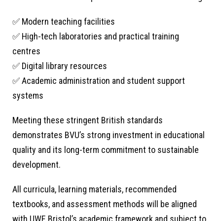
✅ Modern teaching facilities
✅ High-tech laboratories and practical training
centres
✅ Digital library resources
✅ Academic administration and student support
systems
Meeting these stringent British standards
demonstrates BVU’s strong investment in educational
quality and its long-term commitment to sustainable
development.
All curricula, learning materials, recommended
textbooks, and assessment methods will be aligned
with UWE Bristol’s academic framework and subject to