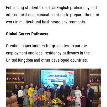
Enhancing students’ medical English proficiency and
intercultural communication skills to prepare them for
work in multicultural healthcare environments.
Global Career Pathways
Creating opportunities for graduates to pursue
employment and legal residency pathways in the
United Kingdom and other developed countries.