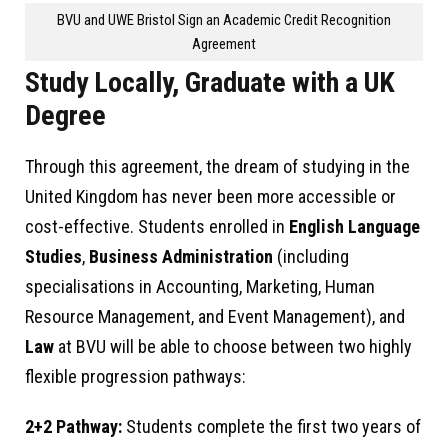
BVU and UWE Bristol Sign an Academic Credit Recognition
Agreement
Study Locally, Graduate with a UK
Degree
Through this agreement, the dream of studying in the
United Kingdom has never been more accessible or
cost-effective. Students enrolled in
English Language
Studies
,
Business Administration
(including
specialisations in Accounting, Marketing, Human
Resource Management, and Event Management), and
Law
at BVU will be able to choose between two highly
flexible progression pathways:
2+2 Pathway:
Students complete the first two years of