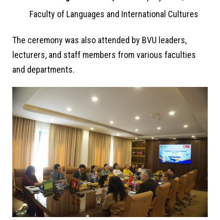
Faculty of Languages and International Cultures
The ceremony was also attended by BVU leaders,
lecturers, and staff members from various faculties
and departments.