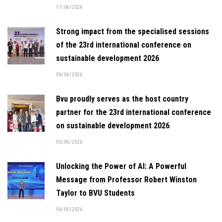
17/06/2026
Strong impact from the specialised sessions
of the 23rd international conference on
sustainable development 2026
06/06/2026
Bvu proudly serves as the host country
partner for the 23rd international conference
on sustainable development 2026
05/06/2026
Unlocking the Power of AI: A Powerful
Message from Professor Robert Winston
Taylor to BVU Students
06/05/2026