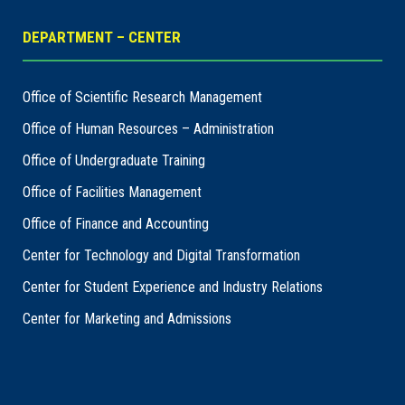
DEPARTMENT – CENTER
Office of Scientific Research Management
Office of Human Resources – Administration
Office of Undergraduate Training
Office of Facilities Management
Office of Finance and Accounting
Center for Technology and Digital Transformation
Center for Student Experience and Industry Relations
Center for Marketing and Admissions