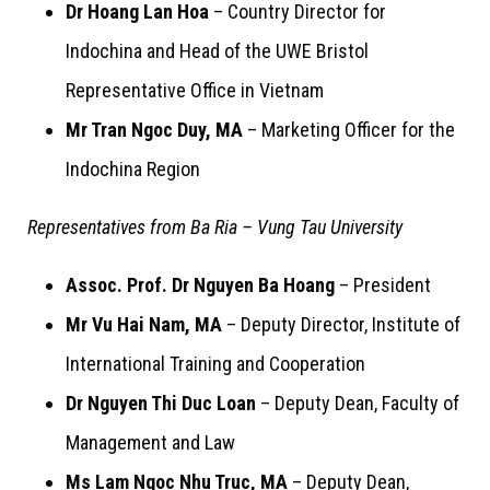
Dr Hoang Lan Hoa
– Country Director for
Indochina and Head of the UWE Bristol
Representative Office in Vietnam
Mr Tran Ngoc Duy, MA
– Marketing Officer for the
Indochina Region
Representatives from Ba Ria – Vung Tau University
Assoc. Prof. Dr Nguyen Ba Hoang
– President
Mr Vu Hai Nam, MA
– Deputy Director, Institute of
International Training and Cooperation
Dr Nguyen Thi Duc Loan
– Deputy Dean, Faculty of
Management and Law
Ms Lam Ngoc Nhu Truc, MA
– Deputy Dean,