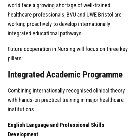
world face a growing shortage of well-trained
healthcare professionals, BVU and UWE Bristol are
working proactively to develop internationally
integrated educational pathways.
Future cooperation in Nursing will focus on three key
pillars:
Integrated Academic Programme
Combining internationally recognised clinical theory
with hands-on practical training in major healthcare
institutions.
English Language and Professional Skills
Development