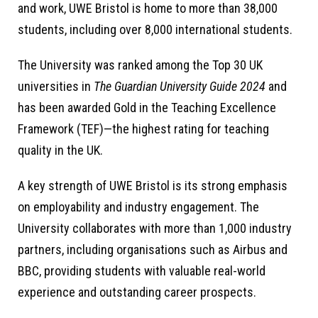
and work, UWE Bristol is home to more than 38,000
students, including over 8,000 international students.
The University was ranked among the Top 30 UK
universities in
The Guardian University Guide 2024
and
has been awarded Gold in the Teaching Excellence
Framework (TEF)—the highest rating for teaching
quality in the UK.
A key strength of UWE Bristol is its strong emphasis
on employability and industry engagement. The
University collaborates with more than 1,000 industry
partners, including organisations such as Airbus and
BBC, providing students with valuable real-world
experience and outstanding career prospects.