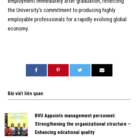
employment immediately after graduation, reflecting
the University’s commitment to producing highly
employable professionals for a rapidly evolving global
economy.
Bài viết liên quan
BVU Appoints management personnel:
Strengthening the organizational structure –
Enhancing edcational quality