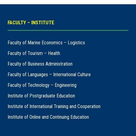
FACULTY – INSTITUTE
Faculty of Marine Economics – Logistics
Faculty of Tourism – Health
Faculty of Business Administration
Faculty of Languages – International Culture
Faculty of Technology – Engineering
Institute of Postgraduate Education
Institute of International Training and Cooperation
Institute of Online and Continuing Education