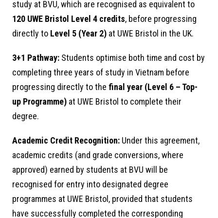
study at BVU, which are recognised as equivalent to
120 UWE Bristol Level 4 credits
, before progressing
directly to
Level 5 (Year 2)
at UWE Bristol in the UK.
3+1 Pathway:
Students optimise both time and cost by
completing three years of study in Vietnam before
progressing directly to the
final year (Level 6 – Top-
up Programme)
at UWE Bristol to complete their
degree.
Academic Credit Recognition:
Under this agreement,
academic credits (and grade conversions, where
approved) earned by students at BVU will be
recognised for entry into designated degree
programmes at UWE Bristol, provided that students
have successfully completed the corresponding