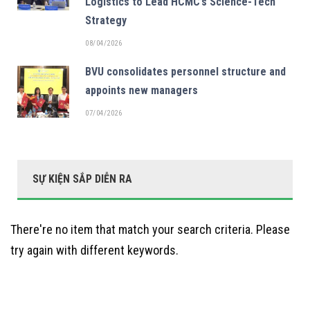
Logistics to Lead HCMC’s Science-Tech
Strategy
08/04/2026
BVU consolidates personnel structure and
appoints new managers
07/04/2026
SỰ KIỆN SẮP DIỄN RA
There're no item that match your search criteria. Please
try again with different keywords.