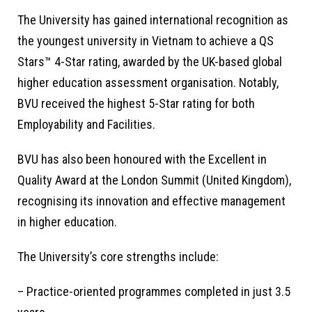
The University has gained international recognition as
the youngest university in Vietnam to achieve a QS
Stars™ 4-Star rating, awarded by the UK-based global
higher education assessment organisation. Notably,
BVU received the highest 5-Star rating for both
Employability and Facilities.
BVU has also been honoured with the Excellent in
Quality Award at the London Summit (United Kingdom),
recognising its innovation and effective management
in higher education.
The University’s core strengths include:
– Practice-oriented programmes completed in just 3.5