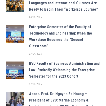
Languages and International Cultures Are
Ready to Begin Their “Workplace Journey”
04/05/2026
Enterprise Semester of the Faculty of
Technology and Engineering: When the
Workplace Becomes the “Second
Classroom”
27/04/2026
BVU Faculty of Business Administration and
Law: Excitedly Welcoming the Enterprise
Semester for the 2023 Cohort
17/04/2026
Assoc. Prof. Dr. Nguyen Ba Hoang –
President of BVU: Marine Economy &