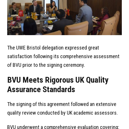
The UWE Bristol delegation expressed great
satisfaction following its comprehensive assessment
of BVU prior to the signing ceremony.
BVU Meets Rigorous UK Quality
Assurance Standards
The signing of this agreement followed an extensive
quality review conducted by UK academic assessors.
BVU underwent a comprehensive evaluation covering: