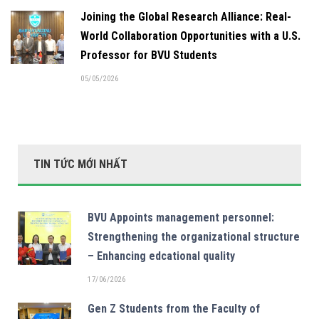
Joining the Global Research Alliance: Real-
World Collaboration Opportunities with a U.S.
Professor for BVU Students
05/05/2026
TIN TỨC MỚI NHẤT
BVU Appoints management personnel:
Strengthening the organizational structure
– Enhancing edcational quality
17/06/2026
Gen Z Students from the Faculty of