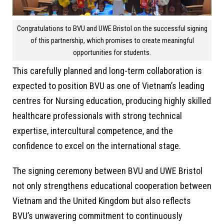
Congratulations to BVU and UWE Bristol on the successful signing
of this partnership, which promises to create meaningful
opportunities for students.
This carefully planned and long-term collaboration is
expected to position BVU as one of Vietnam’s leading
centres for Nursing education, producing highly skilled
healthcare professionals with strong technical
expertise, intercultural competence, and the
confidence to excel on the international stage.
The signing ceremony between BVU and UWE Bristol
not only strengthens educational cooperation between
Vietnam and the United Kingdom but also reflects
BVU’s unwavering commitment to continuously