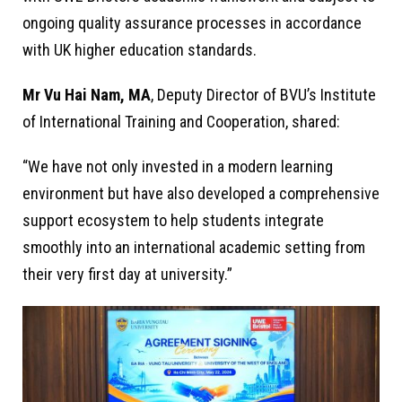
ongoing quality assurance processes in accordance
with UK higher education standards.
Mr Vu Hai Nam, MA
, Deputy Director of BVU’s Institute
of International Training and Cooperation, shared:
“We have not only invested in a modern learning
environment but have also developed a comprehensive
support ecosystem to help students integrate
smoothly into an international academic setting from
their very first day at university.”