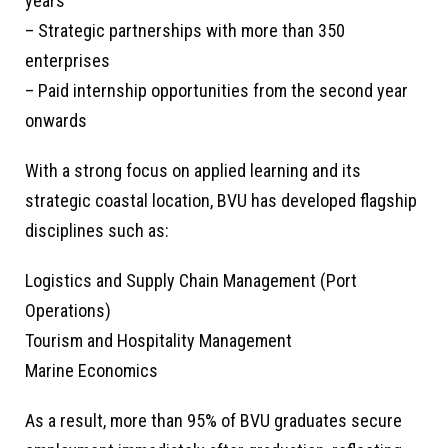
years
– Strategic partnerships with more than 350
enterprises
– Paid internship opportunities from the second year
onwards
With a strong focus on applied learning and its
strategic coastal location, BVU has developed flagship
disciplines such as:
Logistics and Supply Chain Management (Port
Operations)
Tourism and Hospitality Management
Marine Economics
As a result, more than 95% of BVU graduates secure