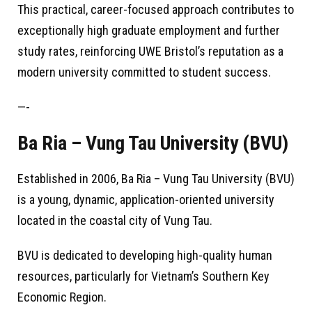
This practical, career-focused approach contributes to
exceptionally high graduate employment and further
study rates, reinforcing UWE Bristol’s reputation as a
modern university committed to student success.
—-
Ba Ria – Vung Tau University (BVU)
Established in 2006, Ba Ria – Vung Tau University (BVU)
is a young, dynamic, application-oriented university
located in the coastal city of Vung Tau.
BVU is dedicated to developing high-quality human
resources, particularly for Vietnam’s Southern Key
Economic Region.