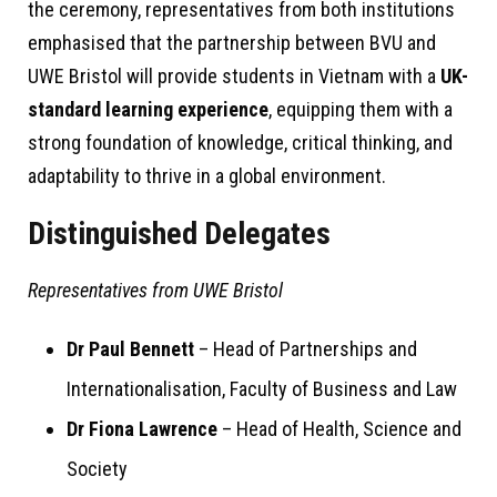
the ceremony, representatives from both institutions
emphasised that the partnership between BVU and
UWE Bristol will provide students in Vietnam with a
UK-
standard learning experience
, equipping them with a
strong foundation of knowledge, critical thinking, and
adaptability to thrive in a global environment.
Distinguished Delegates
Representatives from UWE Bristol
Dr Paul Bennett
– Head of Partnerships and
Internationalisation, Faculty of Business and Law
Dr Fiona Lawrence
– Head of Health, Science and
Society