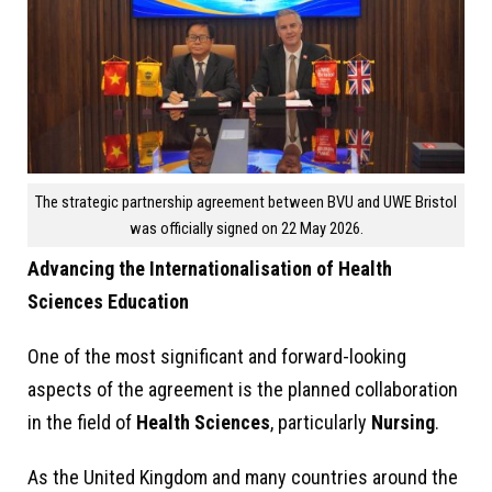
The strategic partnership agreement between BVU and UWE Bristol
was officially signed on 22 May 2026.
Advancing the Internationalisation of Health
Sciences Education
One of the most significant and forward-looking
aspects of the agreement is the planned collaboration
in the field of
Health Sciences
, particularly
Nursing
.
As the United Kingdom and many countries around the