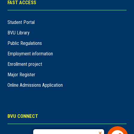
FAST ACCESS
Student Portal
BVU Library
Public Regulations
Employment information
Enrollment project
Major Register
Online Admissions Application
BVU CONNECT