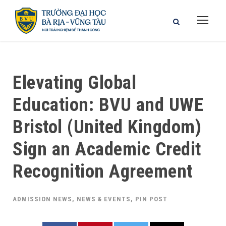
Elevating Global
Education: BVU and UWE
Bristol (United Kingdom)
Sign an Academic Credit
Recognition Agreement
ADMISSION NEWS
,
NEWS & EVENTS
,
PIN POST