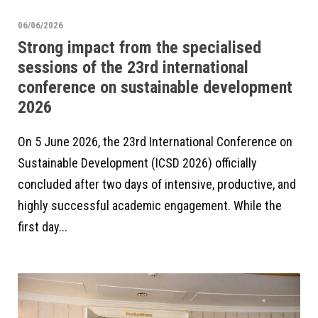
06/06/2026
Strong impact from the specialised
sessions of the 23rd international
conference on sustainable development
2026
On 5 June 2026, the 23rd International Conference on
Sustainable Development (ICSD 2026) officially
concluded after two days of intensive, productive, and
highly successful academic engagement. While the
first day...