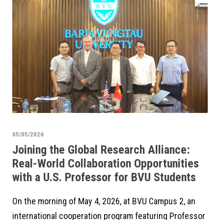
05/05/2026
Joining the Global Research Alliance:
Real-World Collaboration Opportunities
with a U.S. Professor for BVU Students
On the morning of May 4, 2026, at BVU Campus 2, an
international cooperation program featuring Professor