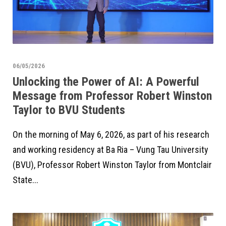
06/05/2026
Unlocking the Power of AI: A Powerful
Message from Professor Robert Winston
Taylor to BVU Students
On the morning of May 6, 2026, as part of his research
and working residency at Ba Ria – Vung Tau University
(BVU), Professor Robert Winston Taylor from Montclair
State...