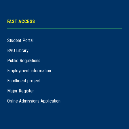
FAST ACCESS
Student Portal
BVU Library
Public Regulations
Employment information
Enrollment project
Major Register
Online Admissions Application