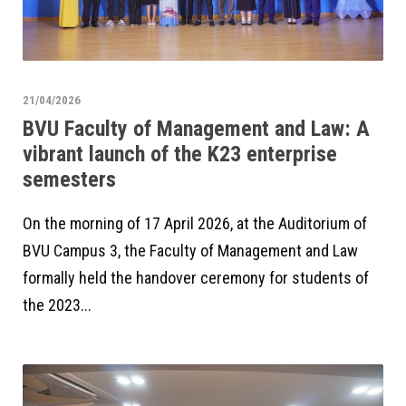
21/04/2026
BVU Faculty of Management and Law: A
vibrant launch of the K23 enterprise
semesters
On the morning of 17 April 2026, at the Auditorium of
BVU Campus 3, the Faculty of Management and Law
formally held the handover ceremony for students of
the 2023...