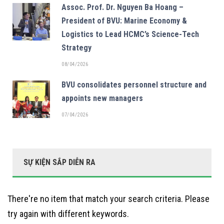
Assoc. Prof. Dr. Nguyen Ba Hoang –
President of BVU: Marine Economy &
Logistics to Lead HCMC’s Science-Tech
Strategy
08/04/2026
BVU consolidates personnel structure and
appoints new managers
07/04/2026
SỰ KIỆN SẮP DIỄN RA
There're no item that match your search criteria. Please
try again with different keywords.