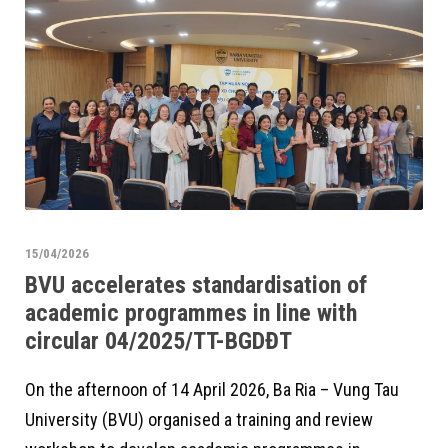
15/04/2026
BVU accelerates standardisation of
academic programmes in line with
circular 04/2025/TT-BGDĐT
On the afternoon of 14 April 2026, Ba Ria – Vung Tau
University (BVU) organised a training and review