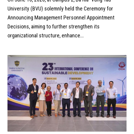
University (BVU) solemnly held the Ceremony for
Announcing Management Personnel Appointment
Decisions, aiming to further strengthen its
organizational structure, enhance...