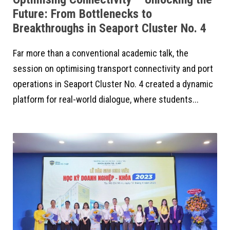
Future: From Bottlenecks to
Breakthroughs in Seaport Cluster No. 4
Far more than a conventional academic talk, the
session on optimising transport connectivity and port
operations in Seaport Cluster No. 4 created a dynamic
platform for real-world dialogue, where students...