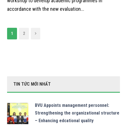
workshop to develop academic programmes in
accordance with the new evaluation...
1
2
TIN TỨC MỚI NHẤT
BVU Appoints management personnel:
Strengthening the organizational structure
– Enhancing edcational quality