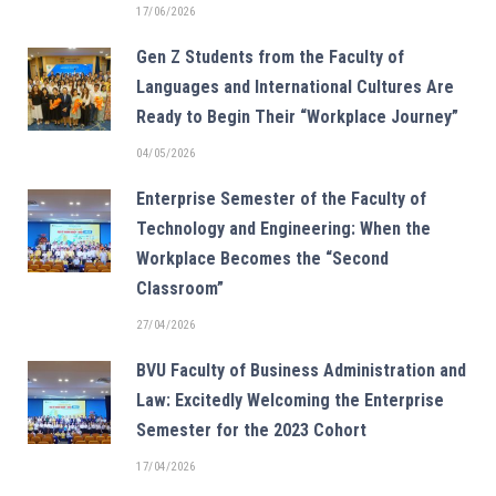
17/06/2026
Gen Z Students from the Faculty of
Languages and International Cultures Are
Ready to Begin Their “Workplace Journey”
04/05/2026
Enterprise Semester of the Faculty of
Technology and Engineering: When the
Workplace Becomes the “Second
Classroom”
27/04/2026
BVU Faculty of Business Administration and
Law: Excitedly Welcoming the Enterprise
Semester for the 2023 Cohort
17/04/2026