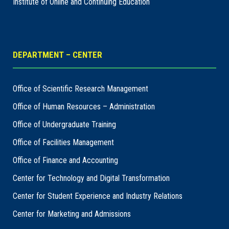
Institute of Online and Continuing Education
DEPARTMENT – CENTER
Office of Scientific Research Management
Office of Human Resources – Administration
Office of Undergraduate Training
Office of Facilities Management
Office of Finance and Accounting
Center for Technology and Digital Transformation
Center for Student Experience and Industry Relations
Center for Marketing and Admissions