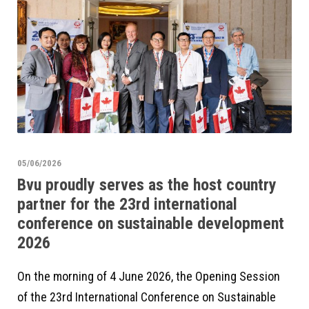
05/06/2026
Bvu proudly serves as the host country
partner for the 23rd international
conference on sustainable development
2026
On the morning of 4 June 2026, the Opening Session
of the 23rd International Conference on Sustainable