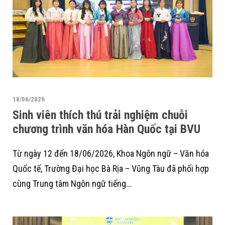
18/06/2026
Sinh viên thích thú trải nghiệm chuỗi
chương trình văn hóa Hàn Quốc tại BVU
Từ ngày 12 đến 18/06/2026, Khoa Ngôn ngữ – Văn hóa
Quốc tế, Trường Đại học Bà Rịa – Vũng Tàu đã phối hợp
cùng Trung tâm Ngôn ngữ tiếng...