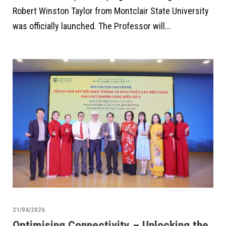
Robert Winston Taylor from Montclair State University
was officially launched. The Professor will...
21/04/2026
Optimising Connectivity – Unlocking the