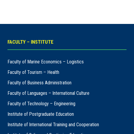
FACULTY – INSTITUTE
Faculty of Marine Economics – Logistics
Faculty of Tourism – Health
Faculty of Business Administration
Faculty of Languages – International Culture
Faculty of Technology – Engineering
Institute of Postgraduate Education
Institute of International Training and Cooperation