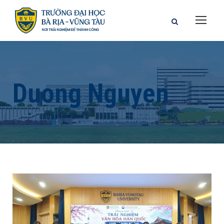
Duong Nguyen