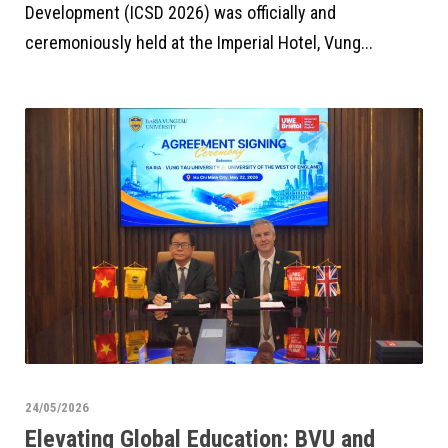
Development (ICSD 2026) was officially and
ceremoniously held at the Imperial Hotel, Vung...
24/05/2026
Elevating Global Education: BVU and