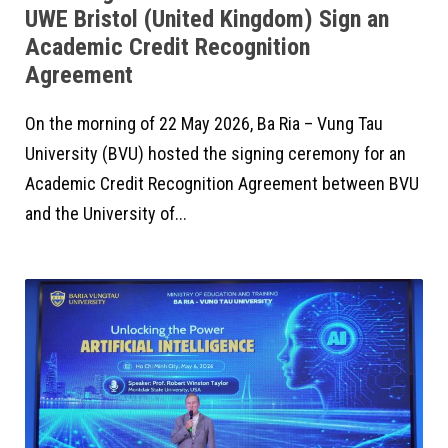
UWE Bristol (United Kingdom) Sign an
Academic Credit Recognition
Agreement
On the morning of 22 May 2026, Ba Ria – Vung Tau
University (BVU) hosted the signing ceremony for an
Academic Credit Recognition Agreement between BVU
and the University of...