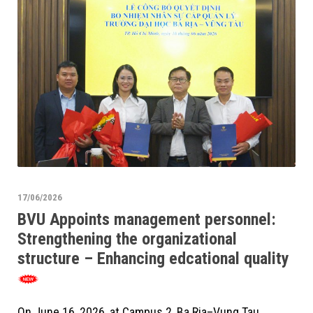
17/06/2026
BVU Appoints management personnel:
Strengthening the organizational
structure – Enhancing edcational quality
On June 16, 2026, at Campus 2, Ba Ria–Vung Tau