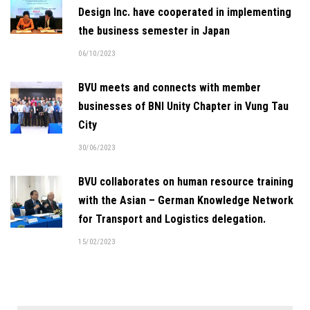
Design Inc. have cooperated in implementing
the business semester in Japan
06/10/2023
BVU meets and connects with member
businesses of BNI Unity Chapter in Vung Tau
City
30/06/2023
BVU collaborates on human resource training
with the Asian – German Knowledge Network
for Transport and Logistics delegation.
15/02/2023