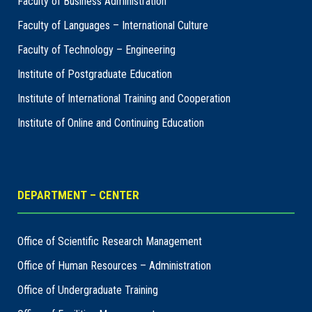
Faculty of Business Administration
Faculty of Languages – International Culture
Faculty of Technology – Engineering
Institute of Postgraduate Education
Institute of International Training and Cooperation
Institute of Online and Continuing Education
DEPARTMENT – CENTER
Office of Scientific Research Management
Office of Human Resources – Administration
Office of Undergraduate Training