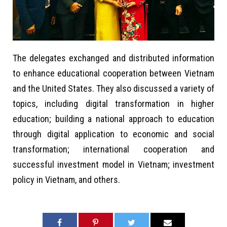
The delegates exchanged and distributed information
to enhance educational cooperation between Vietnam
and the United States. They also discussed a variety of
topics, including digital transformation in higher
education; building a national approach to education
through digital application to economic and social
transformation; international cooperation and
successful investment model in Vietnam; investment
policy in Vietnam, and others.