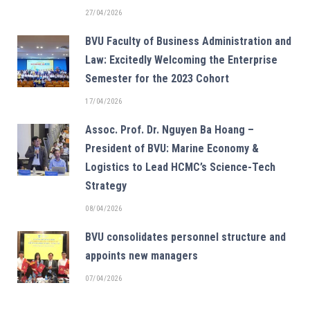
27/04/2026
BVU Faculty of Business Administration and
Law: Excitedly Welcoming the Enterprise
Semester for the 2023 Cohort
17/04/2026
Assoc. Prof. Dr. Nguyen Ba Hoang –
President of BVU: Marine Economy &
Logistics to Lead HCMC’s Science-Tech
Strategy
08/04/2026
BVU consolidates personnel structure and
appoints new managers
07/04/2026