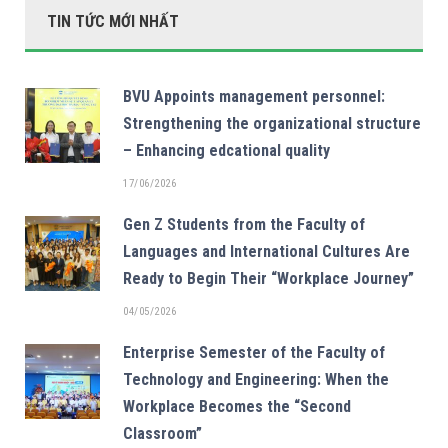
TIN TỨC MỚI NHẤT
BVU Appoints management personnel:
Strengthening the organizational structure
– Enhancing edcational quality
17/06/2026
Gen Z Students from the Faculty of
Languages and International Cultures Are
Ready to Begin Their “Workplace Journey”
04/05/2026
Enterprise Semester of the Faculty of
Technology and Engineering: When the
Workplace Becomes the “Second
Classroom”