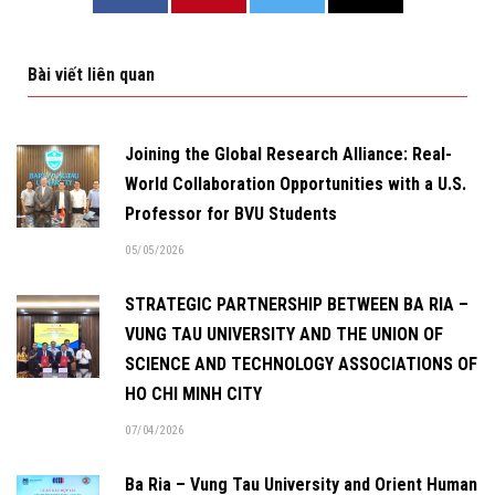
Bài viết liên quan
Joining the Global Research Alliance: Real-
World Collaboration Opportunities with a U.S.
Professor for BVU Students
05/05/2026
STRATEGIC PARTNERSHIP BETWEEN BA RIA –
VUNG TAU UNIVERSITY AND THE UNION OF
SCIENCE AND TECHNOLOGY ASSOCIATIONS OF
HO CHI MINH CITY
07/04/2026
Ba Ria – Vung Tau University and Orient Human