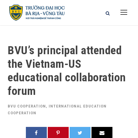
BVU’s principal attended
the Vietnam-US
educational collaboration
forum
BVU COOPERATION
,
INTERNATIONAL EDUCATION
COOPERATION