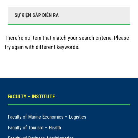
SỰ KIỆN SẮP DIỄN RA
There're no item that match your search criteria. Please
try again with different keywords.
FACULTY – INSTITUTE
Faculty of Marine Economics – Logistics
Faculty of Tourism – Health