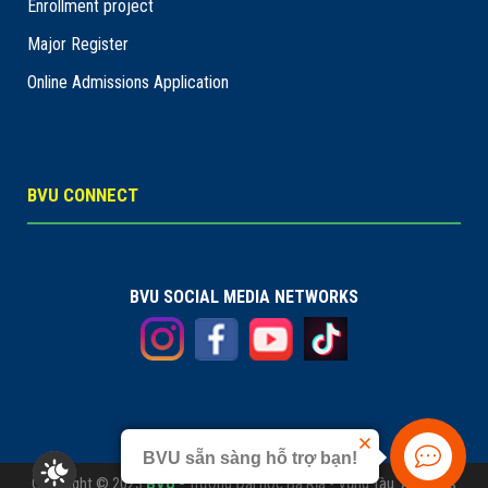
Enrollment project
Major Register
Online Admissions Application
BVU CONNECT
BVU SOCIAL MEDIA NETWORKS
BVU sẵn sàng hỗ trợ bạn!
Copyright © 2023
BVU -
Trường Đại học Bà Rịa - Vũng Tàu. All rights