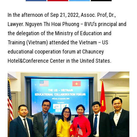
In the afternoon of Sep 21, 2022, Assoc. Prof, Dr.,
Lawyer. Nguyen Thi Hoai Phuong – BVU’s principal and
the delegation of the Ministry of Education and
Training (Vietnam) attended the Vietnam – US
educational cooperation forum at Chauncey
Hotel&Conference Center in the United States.