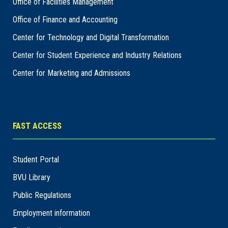
Office of Facilities Management
Office of Finance and Accounting
Center for Technology and Digital Transformation
Center for Student Experience and Industry Relations
Center for Marketing and Admissions
FAST ACCESS
Student Portal
BVU Library
Public Regulations
Employment information