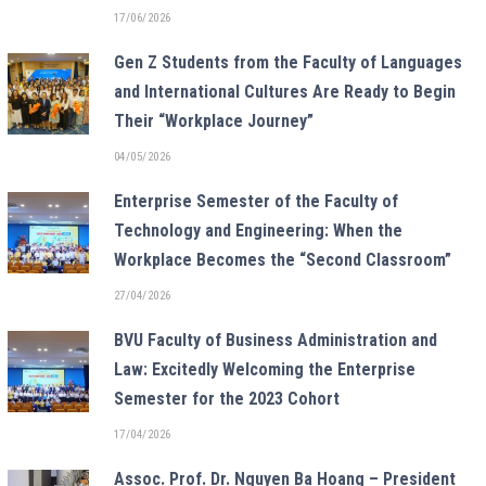
17/06/2026
Gen Z Students from the Faculty of Languages
and International Cultures Are Ready to Begin
Their “Workplace Journey”
04/05/2026
Enterprise Semester of the Faculty of
Technology and Engineering: When the
Workplace Becomes the “Second Classroom”
27/04/2026
BVU Faculty of Business Administration and
Law: Excitedly Welcoming the Enterprise
Semester for the 2023 Cohort
17/04/2026
Assoc. Prof. Dr. Nguyen Ba Hoang – President