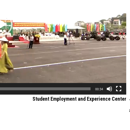
00:34
Student Employment and Experience Center