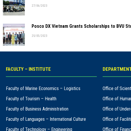
27/06/2023
Posco DX Vietnam Grants Scholarships to BVU St
25/05/2023
FACULTY – INSTITUTE
DEPARTMENT
Faculty of Marine Economics – Logistics
Office of Scie
Faculty of Tourism – Health
Office of Huma
Faculty of Business Administration
Office of Under
Faculty of Languages – International Culture
Office of Facil
Faculty of Technology – Engineering
Office of Finan