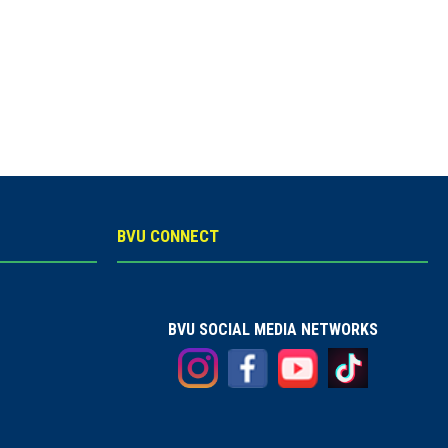
BVU CONNECT
BVU SOCIAL MEDIA NETWORKS