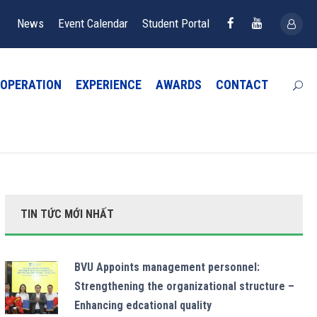
News
Event Calendar
Student Portal
OPERATION
EXPERIENCE
AWARDS
CONTACT
TIN TỨC MỚI NHẤT
BVU Appoints management personnel:
Strengthening the organizational structure –
Enhancing edcational quality