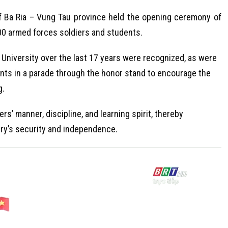
f Ba Ria – Vung Tau province held the opening ceremony of
800 armed forces soldiers and students.
University over the last 17 years were recognized, as were
ents in a parade through the honor stand to encourage the
g.
’ manner, discipline, and learning spirit, thereby
try’s security and independence.