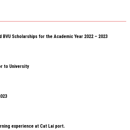
d BVU Scholarships for the Academic Year 2022 – 2023
r to University
2023
rning experience at Cat Lai port.