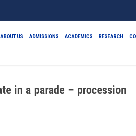
ABOUT US
ADMISSIONS
ACADEMICS
RESEARCH
CO
ate in a parade – procession