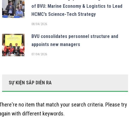
of BVU: Marine Economy & Logistics to Lead
HCMC’s Science-Tech Strategy
08/04/2026
BVU consolidates personnel structure and
appoints new managers
07/04/2026
SỰ KIỆN SẮP DIỄN RA
There're no item that match your search criteria. Please try
again with different keywords.