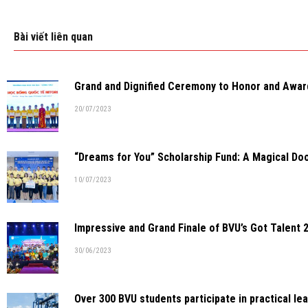
Bài viết liên quan
Grand and Dignified Ceremony to Honor and Awar
20/07/2023
“Dreams for You” Scholarship Fund: A Magical Doo
10/07/2023
Impressive and Grand Finale of BVU’s Got Talent 
30/06/2023
Over 300 BVU students participate in practical lea