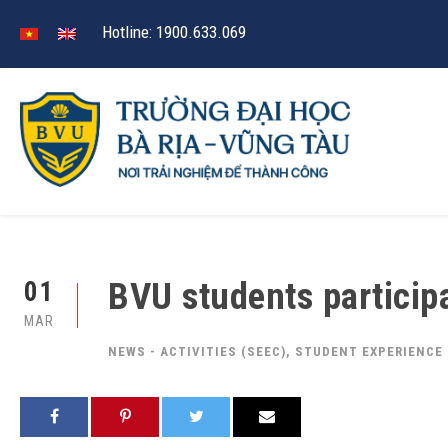
Hotline: 1900.633.069
BVU students particip
01
MAR
NEWS - ACTIVITIES (SEEC)
,
STUDENT EXPERIENCE