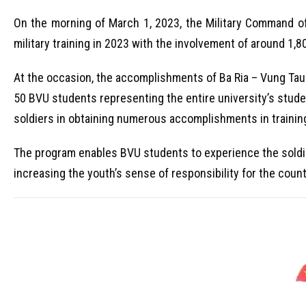
On the morning of March 1, 2023, the Military Command o
military training in 2023 with the involvement of around 1,
At the occasion, the accomplishments of Ba Ria – Vung Tau 
50 BVU students representing the entire university’s stud
soldiers in obtaining numerous accomplishments in trainin
The program enables BVU students to experience the soldiers
increasing the youth’s sense of responsibility for the coun
V
i
d
e
o