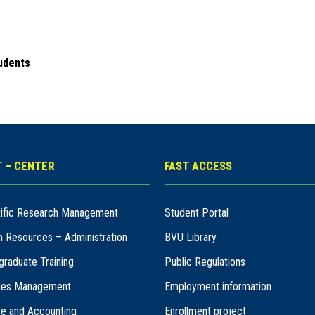
udents
 – CENTER
FAST ACCESS
ntific Research Management
Student Portal
n Resources – Administration
BVU Library
graduate Training
Public Regulations
ities Management
Employment information
ce and Accounting
Enrollment project