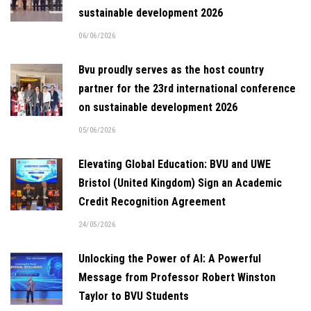
sustainable development 2026
06/06/2026
Bvu proudly serves as the host country
partner for the 23rd international conference
on sustainable development 2026
05/06/2026
Elevating Global Education: BVU and UWE
Bristol (United Kingdom) Sign an Academic
Credit Recognition Agreement
24/05/2026
Unlocking the Power of AI: A Powerful
Message from Professor Robert Winston
Taylor to BVU Students