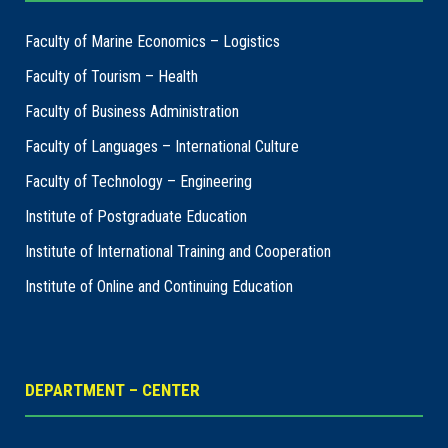
Faculty of Marine Economics – Logistics
Faculty of Tourism – Health
Faculty of Business Administration
Faculty of Languages – International Culture
Faculty of Technology – Engineering
Institute of Postgraduate Education
Institute of International Training and Cooperation
Institute of Online and Continuing Education
DEPARTMENT – CENTER