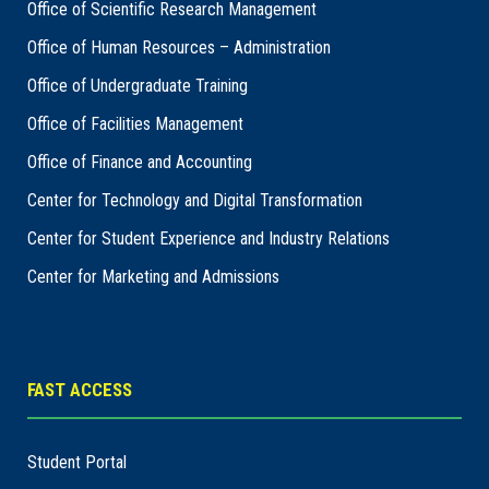
Office of Scientific Research Management
Office of Human Resources – Administration
Office of Undergraduate Training
Office of Facilities Management
Office of Finance and Accounting
Center for Technology and Digital Transformation
Center for Student Experience and Industry Relations
Center for Marketing and Admissions
FAST ACCESS
Student Portal