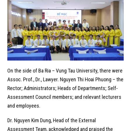
On the side of Ba Ria – Vung Tau University, there were
Assoc. Prof., Dr., Lawyer. Nguyen Thi Hoai Phuong – the
Rector; Administrators; Heads of Departments; Self-
Assessment Council members; and relevant lecturers
and employees.
Dr. Nguyen Kim Dung, Head of the External
Assessment Team, acknowledged and praised the