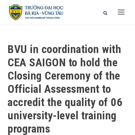
BVU in coordination with
CEA SAIGON to hold the
Closing Ceremony of the
Official Assessment to
accredit the quality of 06
university-level training
programs