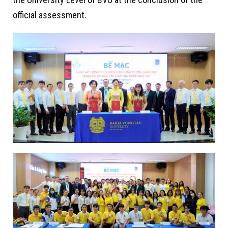
official assessment.