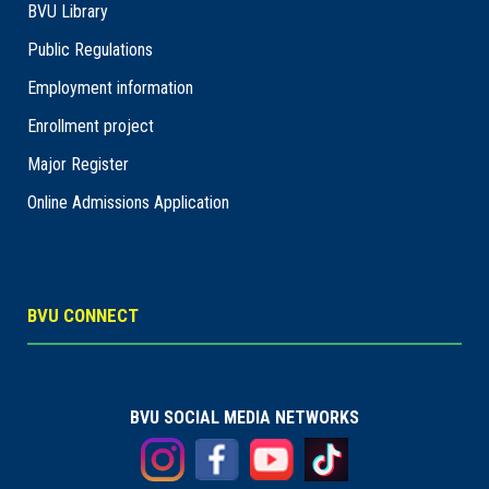
BVU Library
Public Regulations
Employment information
Enrollment project
Major Register
Online Admissions Application
BVU CONNECT
BVU SOCIAL MEDIA NETWORKS