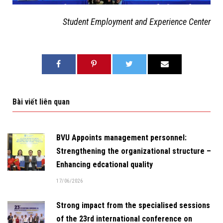
Student Employment and Experience Center
Bài viết liên quan
BVU Appoints management personnel:
Strengthening the organizational structure –
Enhancing edcational quality
17/06/2026
Strong impact from the specialised sessions
of the 23rd international conference on