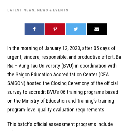
LATEST NEWS
,
NEWS & EVENTS
In the morning of January 12, 2023, after 05 days of
urgent, sincere, responsible, and productive effort, Ba
Ria – Vung Tau University (BVU) in coordination with
the Saigon Education Accreditation Center (CEA
SAIGON) hosted the Closing Ceremony of the official
survey to accredit BVU’s 06 training programs based
on the Ministry of Education and Training’s training
program-level quality evaluation requirements.
This batch’s official assessment programs include