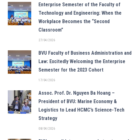
Enterprise Semester of the Faculty of
Technology and Engineering: When the
Workplace Becomes the “Second
Classroom”
27/04/2026
BVU Faculty of Business Administration and
Law: Excitedly Welcoming the Enterprise
Semester for the 2023 Cohort
17/04/2026
Assoc. Prof. Dr. Nguyen Ba Hoang –
President of BVU: Marine Economy &
Logistics to Lead HCMC’s Science-Tech
Strategy
08/04/2026