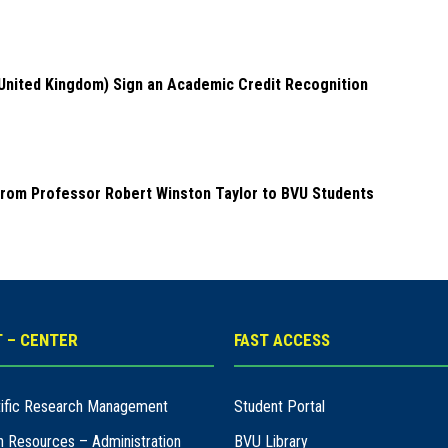
(United Kingdom) Sign an Academic Credit Recognition
from Professor Robert Winston Taylor to BVU Students
 – CENTER
FAST ACCESS
ntific Research Management
Student Portal
n Resources – Administration
BVU Library