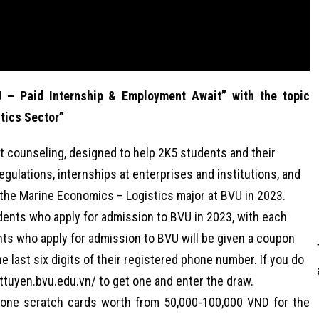
 – Paid Internship & Employment Await” with the topic
tics Sector”
t counseling, designed to help 2K5 students and their
gulations, internships at enterprises and institutions, and
in the Marine Economics – Logistics major at BVU in 2023.
tudents who apply for admission to BVU in 2023, with each
nts who apply for admission to BVU will be given a coupon
e last six digits of their registered phone number. If you do
ettuyen.bvu.edu.vn/ to get one and enter the draw.
phone scratch cards worth from 50,000-100,000 VND for the