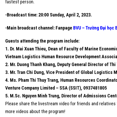
fastest person.
-Broadcast time: 20:00 Sunday, April 2, 2023.
-Main broadcast channel: Fanpage
BVU – Trường Đại học 
Guests attending the program include:
1. Dr. Mai Xuan Thieu, Dean of Faculty of Marine Economi
Vietnam Logistics Human Resource Development Associa
2. Mr. Duong Thanh Khang, Deputy General Director of Thi
3. Mr. Tran Chi Dung, Vice President of Global Logistics
4. Ms. Pham Thi Thuy Trang, Human Resources Coordinator
Venture Company Limited – SSA (SSIT), 0937481805
5. M.Sc. Nguyen Minh Trung, Director of Admissions Cente
Please share the livestream video for friends and relative
more videos about the program!