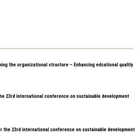
g the organizational structure – Enhancing edcational quality
the 23rd international conference on sustainable development
or the 23rd international conference on sustainable development