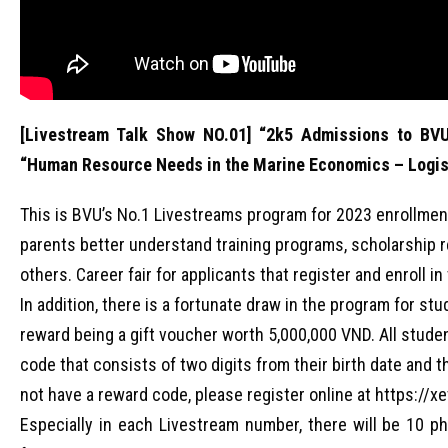
[Livestream Talk Show NO.01] “2k5 Admissions to BVU
“Human Resource Needs in the Marine Economics – Logis
This is BVU’s No.1 Livestreams program for 2023 enrollmen
parents better understand training programs, scholarship re
others. Career fair for applicants that register and enroll 
In addition, there is a fortunate draw in the program for s
reward being a gift voucher worth 5,000,000 VND. All stude
code that consists of two digits from their birth date and th
not have a reward code, please register online at https://x
Especially in each Livestream number, there will be 10 