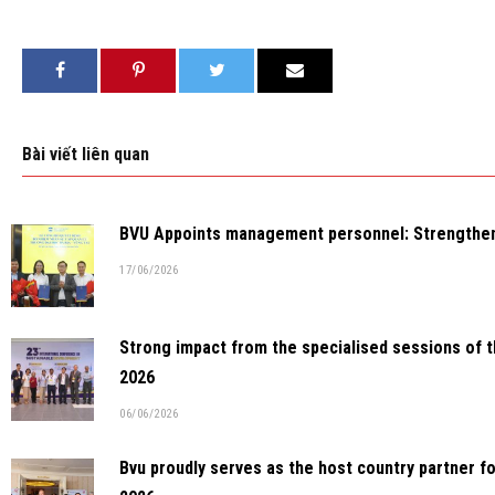
Bài viết liên quan
BVU Appoints management personnel: Strengthenin
17/06/2026
Strong impact from the specialised sessions of 
2026
06/06/2026
Bvu proudly serves as the host country partner f