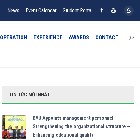
News
Event Calendar
Student Portal
OPERATION
EXPERIENCE
AWARDS
CONTACT
TIN TỨC MỚI NHẤT
BVU Appoints management personnel:
Strengthening the organizational structure –
Enhancing edcational quality