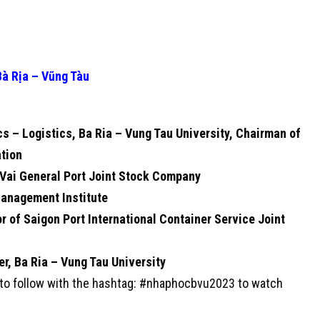
Bà Rịa – Vũng Tàu
cs – Logistics, Ba Ria – Vung Tau University, Chairman of
tion
 Vai General Port Joint Stock Company
 Management Institute
 of Saigon Port International Container Service Joint
r, Ba Ria – Vung Tau University
s to follow with the hashtag: #nhaphocbvu2023 to watch