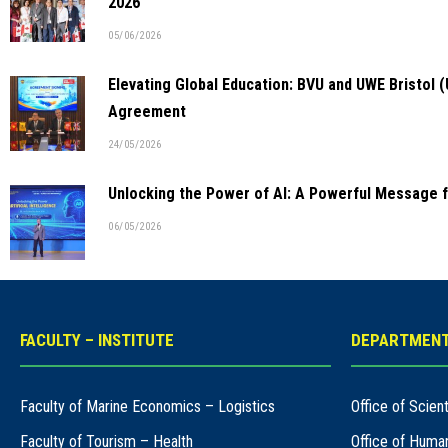
2026
05/06/2026
Elevating Global Education: BVU and UWE Bristol 
Agreement
24/05/2026
Unlocking the Power of AI: A Powerful Message 
06/05/2026
FACULTY – INSTITUTE
DEPARTMENT
Faculty of Marine Economics – Logistics
Office of Scie
Faculty of Tourism – Health
Office of Huma