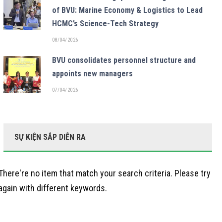
of BVU: Marine Economy & Logistics to Lead
HCMC’s Science-Tech Strategy
08/04/2026
BVU consolidates personnel structure and
appoints new managers
07/04/2026
SỰ KIỆN SẮP DIỄN RA
There're no item that match your search criteria. Please try
again with different keywords.