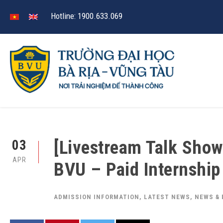
Hotline: 1900.633.069
[Livestream Talk Show
03
APR
BVU – Paid Internshi
ADMISSION INFORMATION
,
LATEST NEWS
,
NEWS &