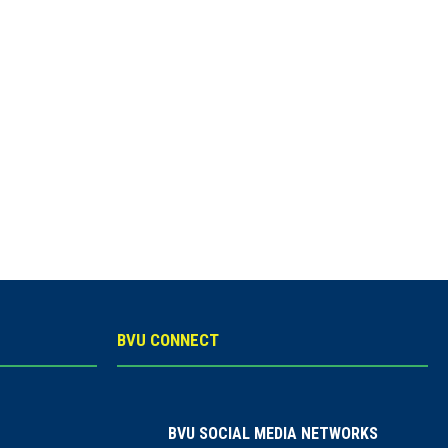
BVU CONNECT
BVU SOCIAL MEDIA NETWORKS