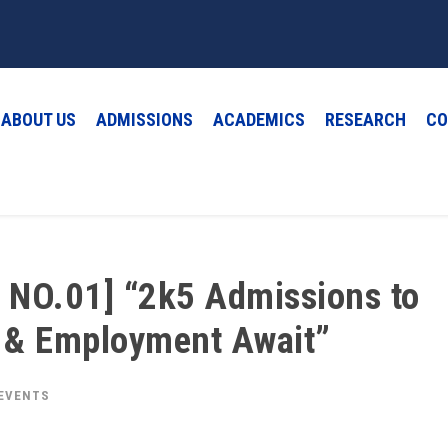
ABOUT US
ADMISSIONS
ACADEMICS
RESEARCH
CO
 NO.01] “2k5 Admissions to
p & Employment Await”
 EVENTS