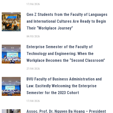
17/06/2026
Gen Z Students from the Faculty of Languages
and International Cultures Are Ready to Begin
Their “Workplace Journey”
04/05/2026
Enterprise Semester of the Faculty of
Technology and Engineering: When the
Workplace Becomes the “Second Classroom”
27/04/2026
BVU Faculty of Business Administration and
Law: Excitedly Welcoming the Enterprise
Semester for the 2023 Cohort
17/04/2026
Assoc. Prof. Dr. Nguyen Ba Hoang – President